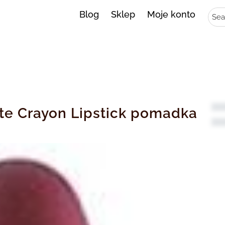
Sear
Blog
Sklep
Moje konto
tte Crayon Lipstick pomadka