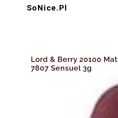
Skip
SoNice.pl
to
content
Lord & Berry 20100 Ma
7807 Sensuel 3g